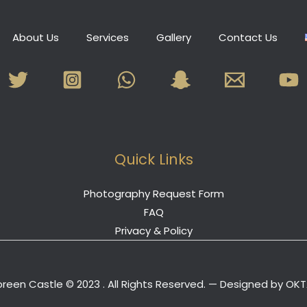
About Us
Services
Gallery
Contact Us
Quick Links
Photography Request Form
FAQ
Privacy & Policy
reen Castle © 2023 . All Rights Reserved. — Designed by
OKT