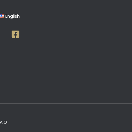
English
AIO