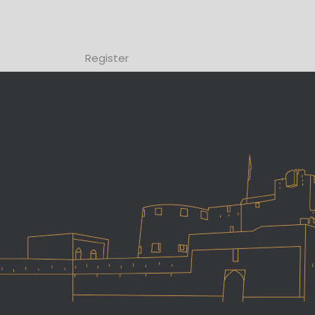
Register