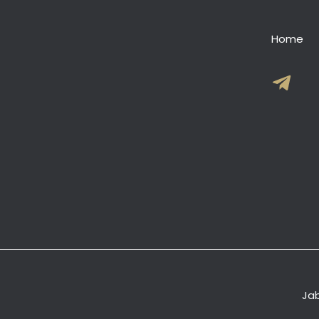
Home
Jab