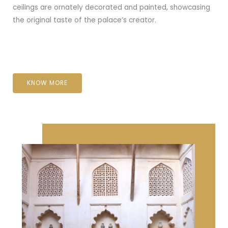
ceilings are ornately decorated and painted, showcasing
the original taste of the palace’s creator.
KNOW MORE