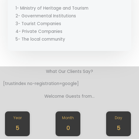
1- Ministry of Heritage and Tourism
2- Governmental Institutions
3- Tourist Companies
4- Private Companies
5- The local community
What Our Clients Say​?
[trustindex no-registration=google]
Welcome Guests from...
Year
Month
Day
5
0
5