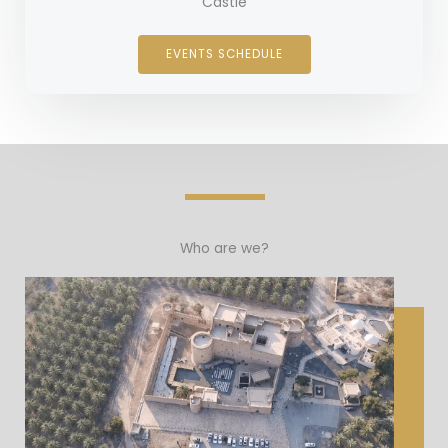
Castle
EVENTS SCHEDULE
Who are we?