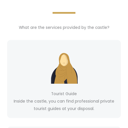
What are the services provided by the castle?
Tourist Guide
Inside the castle, you can find professional private
tourist guides at your disposal.