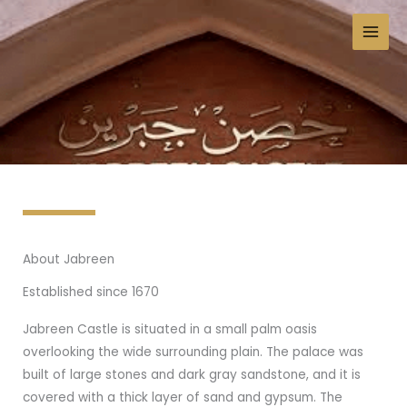
Skip
to
content
About Jabreen
Established since 1670
Jabreen Castle is situated in a small palm oasis
overlooking the wide surrounding plain. The palace was
built of large stones and dark gray sandstone, and it is
covered with a thick layer of sand and gypsum. The