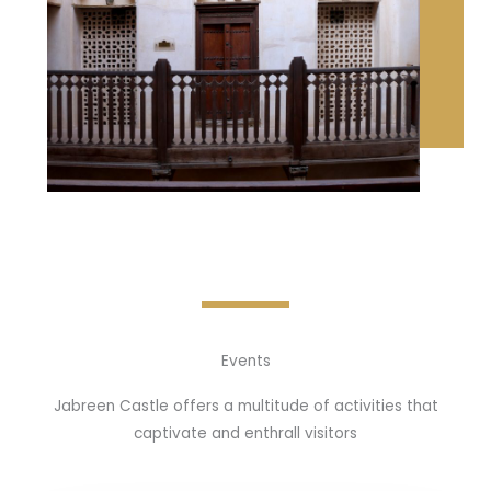
Events
Jabreen Castle offers a multitude of activities that
captivate and enthrall visitors