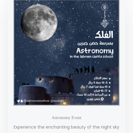
Astronomy Event
Experience the enchanting beauty of the night sky