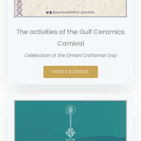
The activities of the Gulf Ceramics
Carnival
Celebration of the Omani Craftsman Day
EVENTS SCHEDULE