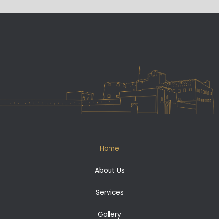
Home
About Us
Services
Gallery