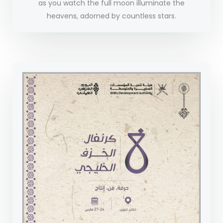
as you watch the full moon illuminate the
heavens, adorned by countless stars.