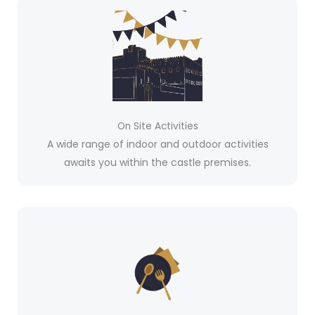
On Site Activities
A wide range of indoor and outdoor activities
awaits you within the castle premises.