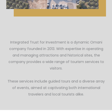
Integrated Trust for Investment is a dynamic Omani
company founded in 2013. With expertise in operating
and managing attractions and historical sites, the
company provides a wide range of tourism services to
visitors.
These services include guided tours and a diverse array
of events, aimed at captivating both international
travelers and local tourists alike.