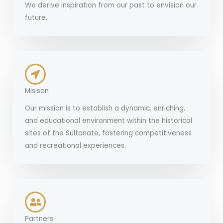
We derive inspiration from our past to envision our
future.
Misison
Our mission is to establish a dynamic, enriching,
and educational environment within the historical
sites of the Sultanate, fostering competitiveness
and recreational experiences.
Partners