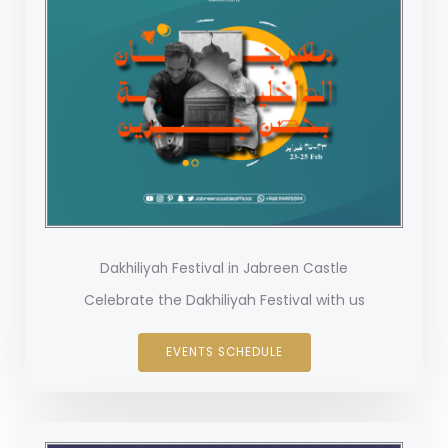
Dakhiliyah Festival in Jabreen Castle
Celebrate the Dakhiliyah Festival with us
EVENTS SCHEDULE