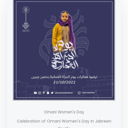
Omani Women's Day
Celebration of Omani Women's Day in Jabreen