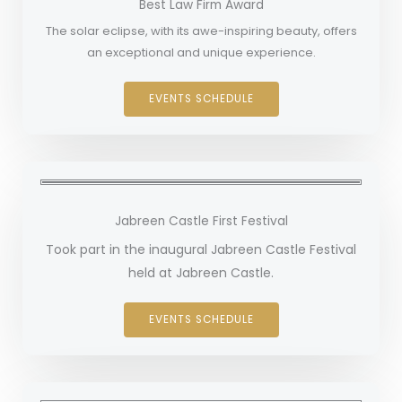
Best Law Firm Award
The solar eclipse, with its awe-inspiring beauty, offers
an exceptional and unique experience.
EVENTS SCHEDULE
Jabreen Castle First Festival
Took part in the inaugural Jabreen Castle Festival
held at Jabreen Castle.
EVENTS SCHEDULE