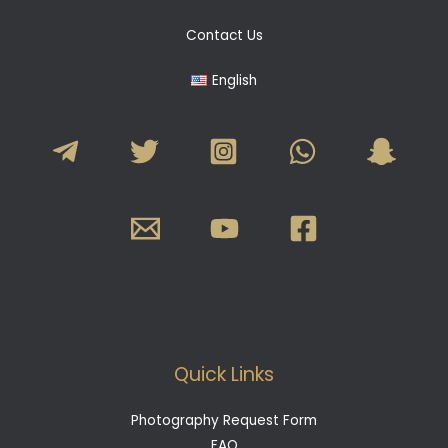
Contact Us
English
Quick Links
Photography Request Form
FAQ