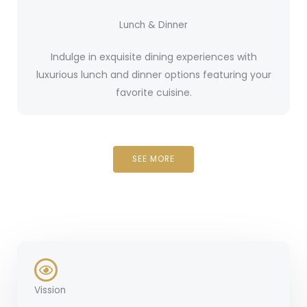
Lunch & Dinner
Indulge in exquisite dining experiences with
luxurious lunch and dinner options featuring your
favorite cuisine.
SEE MORE
Vission