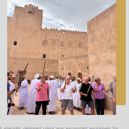
A specially designed canal was excavated exclusively for