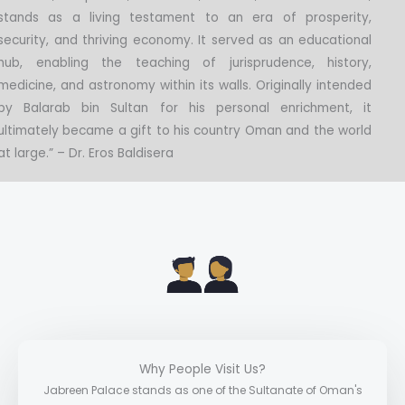
stands as a living testament to an era of prosperity,
security, and thriving economy. It served as an educational
hub, enabling the teaching of jurisprudence, history,
medicine, and astronomy within its walls. Originally intended
by Balarab bin Sultan for his personal enrichment, it
ultimately became a gift to his country Oman and the world
at large.” – Dr. Eros Baldisera
Why People Visit Us?
Jabreen Palace stands as one of the Sultanate of Oman's