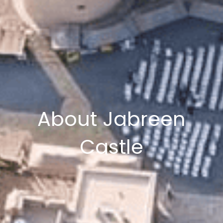
About Jabreen
Castle