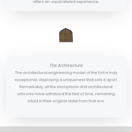
offers an unparalleled experience.
The Architecture
The architectural engineering model of the fort is truly
exceptional, displaying a uniqueness that sets it apart.
Remarkably, all the inscriptions and architectural
artworks have withstood the test of time, remaining
intact in their original state from that era.