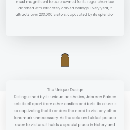
most magnificent forts, renowned for its regal chamber
adorned with intricately carved ceilings. Every year, it
attracts over 233,000 visitors, captivated by its splendor.
The Unique Design
Distinguished by its unique aesthetics, Jabreen Palace
sets itself apart from other castles and forts. Its allure is
so captivating that it renders the need to visit any other
landmark unnecessary. As the sole and oldest palace
open to visitors, it holds a special place in history and