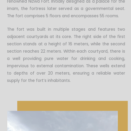
renowned Nizwa Fort. Initially designed as a palace for the
imam, the fortress later served as a governmental seat.
The fort comprises 5 floors and encompasses 55 rooms.
The fort was built in multiple stages and features two
adjacent courtyards at its core. The right side of the first
section stands at a height of 16 meters, while the second
section reaches 22 meters. Within each courtyard, there is
a well providing pure water for drinking and cooking,
impervious to external contamination. These wells extend
to depths of over 20 meters, ensuring a reliable water
supply for the fort’s inhabitants.