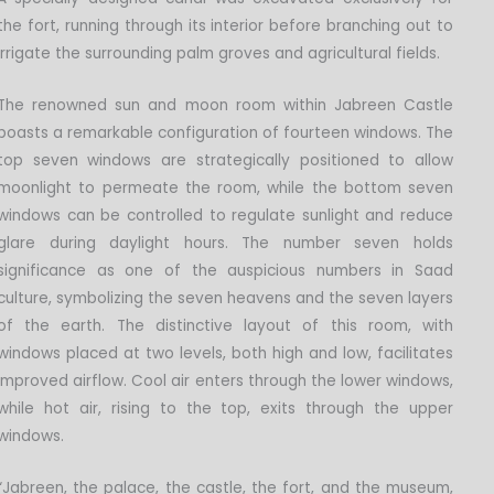
the fort, running through its interior before branching out to
irrigate the surrounding palm groves and agricultural fields.
The renowned sun and moon room within Jabreen Castle
boasts a remarkable configuration of fourteen windows. The
top seven windows are strategically positioned to allow
moonlight to permeate the room, while the bottom seven
windows can be controlled to regulate sunlight and reduce
glare during daylight hours. The number seven holds
significance as one of the auspicious numbers in Saad
culture, symbolizing the seven heavens and the seven layers
of the earth. The distinctive layout of this room, with
windows placed at two levels, both high and low, facilitates
improved airflow. Cool air enters through the lower windows,
while hot air, rising to the top, exits through the upper
windows.
“Jabreen, the palace, the castle, the fort, and the museum,