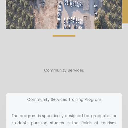
Community Services
Community Services Training Program
The program is specifically designed for graduates or
students pursuing studies in the fields of tourism,