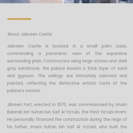
About Jabreen Castle
Jabreen Castle is located in a small palm oasis,
commanding a panoramic view of the expansive
surrounding plain. Constructed using large stones and dark
gray sandstone, the palace boasts a thick layer of sand
and gypsum. The ceilings are intricately adorned and
painted, reflecting the distinctive artistic taste of the
palace’s creator.
Jibreen Fort, erected in 1670, was commissioned by Imam
Balarab bin Sultan bin Saif Al Ya’rubi, the third Ya’rubi imam.
He personally financed the construction during the reign of
his father, Imam Sultan bin Saif Al Ya’rubi, who built the