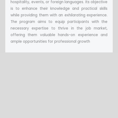
hospitality, events, or foreign languages. Its objective
is to enhance their knowledge and practical skills
while providing them with an exhilarating experience.
The program aims to equip participants with the
necessary expertise to thrive in the job market,
offering them valuable hands-on experience and
ample opportunities for professional growth
TO APPLY
Applying for jobs
There are no current jobs now