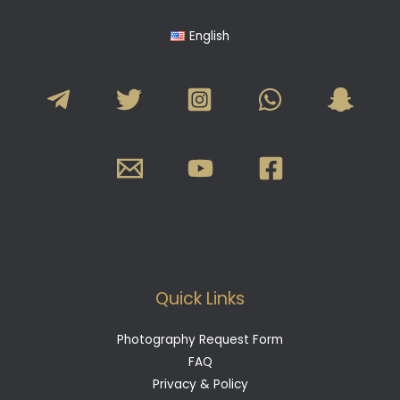
English
Quick Links
Photography Request Form
FAQ
Privacy & Policy