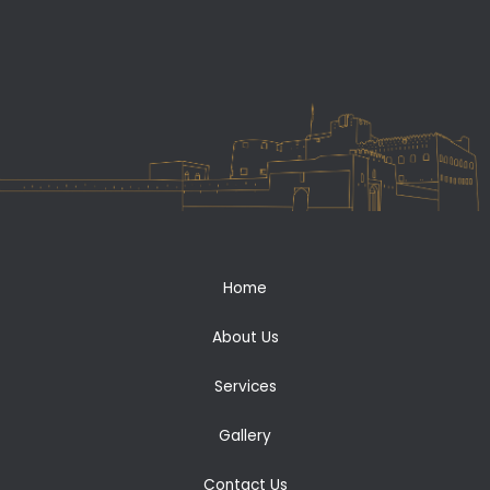
Home
About Us
Services
Gallery
Contact Us