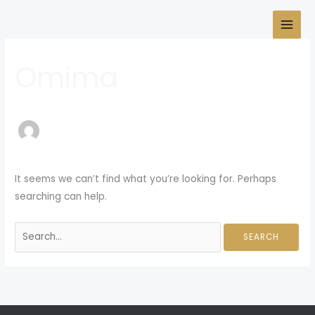
Skip
Search
to
for:
content
Omima
It seems we can’t find what you’re looking for. Perhaps
searching can help.